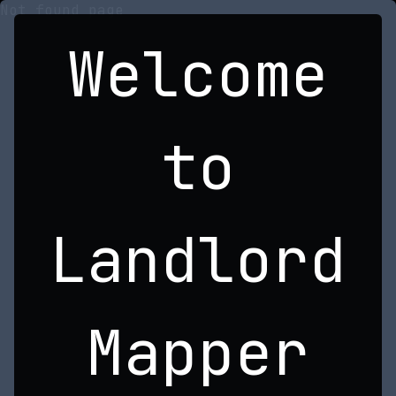
Not found page
Welcome
to
Landlord
Mapper