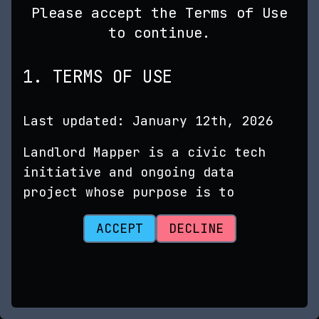
Please accept the Terms of Use
to continue.
1. TERMS OF USE
Last updated: January 12th, 2026
Landlord Mapper is a civic tech
initiative and ongoing data
project whose purpose is to
advance transparency in rental
ACCEPT
DECLINE
markets. It utilizes publicly
available data to uncover links
between taxpayer records, business
entity filings, and other data
sources related to property